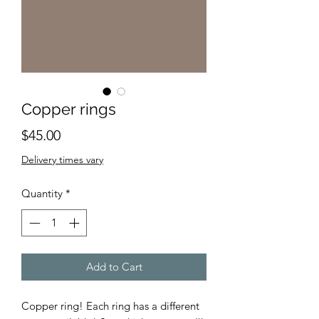
Copper rings
Price
$45.00
Delivery times vary
Quantity
*
Add to Cart
Copper ring! Each ring has a different