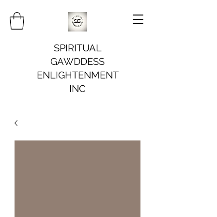
SPIRITUAL
GAWDDESS
ENLIGHTENMENT
INC