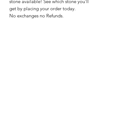
stone available! See which stone you'll
get by placing your order today.
No exchanges no Refunds.
Spiritual Gawddess