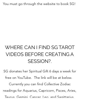
You must go through the website to book SG!
WHERE CAN I FIND SG TAROT
VIDEOS BEFORE CREATING A
SESSION?.
SG donates her Spiritual Gift 6 days a week for
free on YouTube. The link will be at below.
Currently you can find Collective Zodiac
readings for Aquarius, Capricorn, Pisces, Aries,
Taurus, Gemini, Cancer, Leo, and Sagittarius.
Along with Spiritual messages.