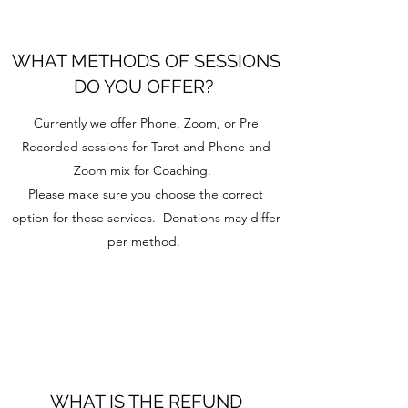
WHAT METHODS OF SESSIONS
DO YOU OFFER?
Currently we offer Phone, Zoom, or Pre
Recorded sessions for Tarot and Phone and
Zoom mix for Coaching.
Please make sure you choose the correct
option for these services. Donations may differ
per method.
WHAT IS THE REFUND