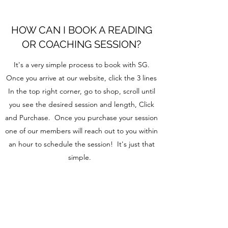
HOW CAN I BOOK A READING
OR COACHING SESSION?
It's a very simple process to book with SG.
Once you arrive at our website, click the 3 lines
In the top right corner, go to shop, scroll until
you see the desired session and length, Click
and Purchase. Once you purchase your session
one of our members will reach out to you within
an hour to schedule the session! It's just that
simple.