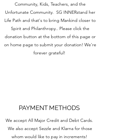
Community, Kids, Teachers, and the
Unfortunate Community. SG INNERstand her
Life Path and that's to bring Mankind closer to
Spirit and Philanthropy.. Please click the
donation button at the bottom of this page or
on home page to submit your donation! We're
forever grateful!
PAYMENT METHODS
We accept All Major Credit and Debt Cards.
We also accept Sezzle and Klarna for those
whom would like to pay in increments!