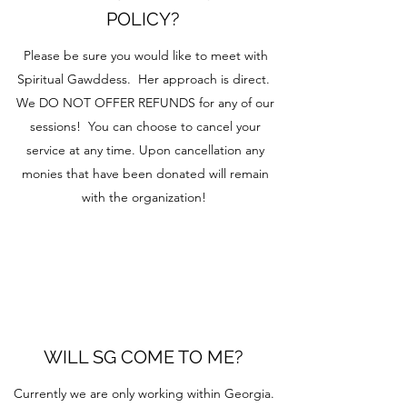
POLICY?
Please be sure you would like to meet with
Spiritual Gawddess. Her approach is direct.
We DO NOT OFFER REFUNDS for any of our
sessions! You can choose to cancel your
service at any time. Upon cancellation any
monies that have been donated will remain
with the organization!
WILL SG COME TO ME?
Currently we are only working within Georgia.