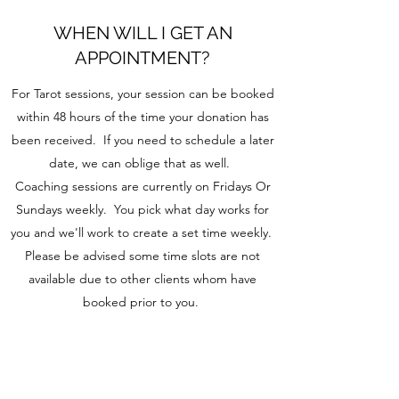
WHEN WILL I GET AN
APPOINTMENT?
For Tarot sessions, your session can be booked
within 48 hours of the time your donation has
been received. If you need to schedule a later
date, we can oblige that as well.
Coaching sessions are currently on Fridays Or
Sundays weekly. You pick what day works for
you and we'll work to create a set time weekly.
Please be advised some time slots are not
available due to other clients whom have
booked prior to you.