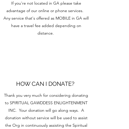
If you're not located in GA please take
advantage of our online or phone services.
Any service that's offered as MOBILE in GA will
have a travel fee added depending on
distance.
HOW CAN I DONATE?
Thank you very much for considering donating
to SPIRITUAL GAWDDESS ENLIGHTENMENT
INC. Your donation will go along ways. A
donation without service will be used to assist
the Org in continuously assisting the Spiritual