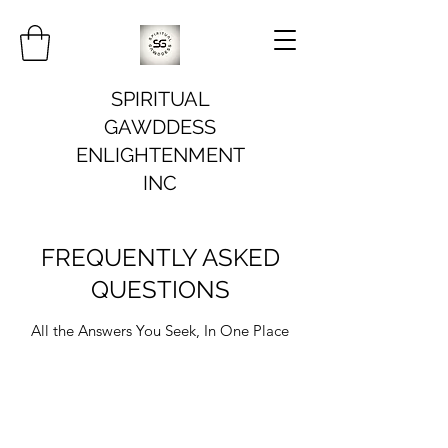
SPIRITUAL
GAWDDESS
ENLIGHTENMENT
INC
FREQUENTLY ASKED
QUESTIONS
All the Answers You Seek, In One Place