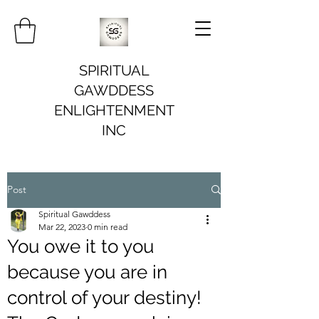
SPIRITUAL
GAWDDESS
ENLIGHTENMENT
INC
Post
Spiritual Gawddess
Mar 22, 2023
0 min read
You owe it to you
because you are in
control of your destiny!