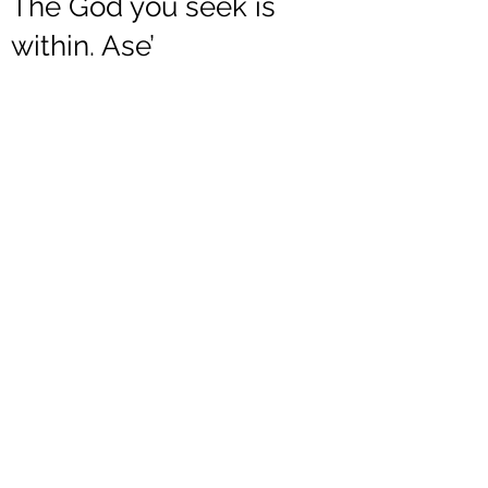
The God you seek is
within. Ase’