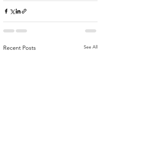
See All
Recent Posts