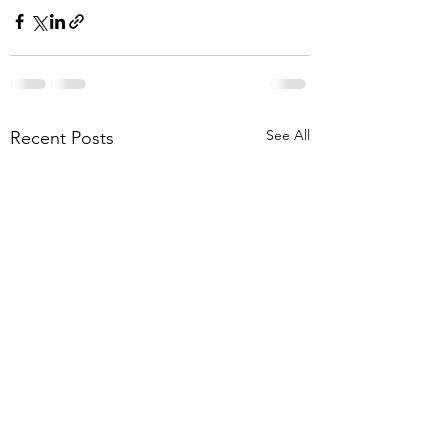
See All
Recent Posts