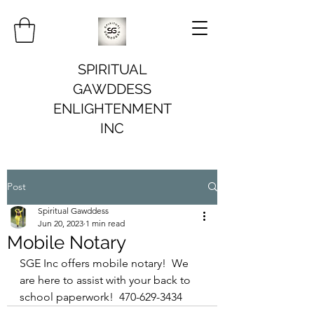
SPIRITUAL
GAWDDESS
ENLIGHTENMENT
INC
Post
Spiritual Gawddess
Jun 20, 2023
1 min read
Mobile Notary
SGE Inc offers mobile notary!  We 
are here to assist with your back to 
school paperwork!  470-629-3434