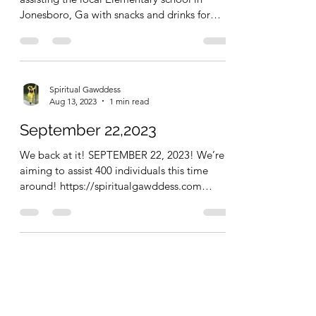
Jonesboro, Ga with snacks and drinks for
their...
Spiritual Gawddess
Aug 13, 2023
1 min read
September 22,2023
We back at it! SEPTEMBER 22, 2023! We’re
aiming to assist 400 individuals this time
around! https://spiritualgawddess.com
SPIRITUAL...