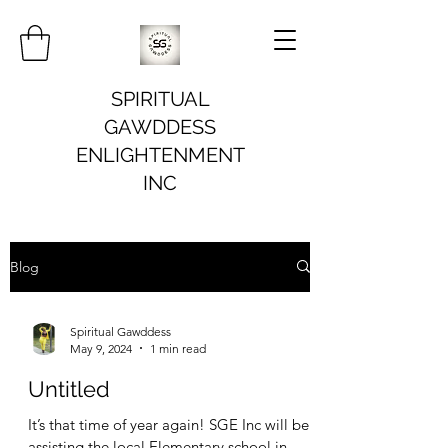
SPIRITUAL
GAWDDESS
ENLIGHTENMENT
INC
Blog
Spiritual Gawddess
May 9, 2024
1 min read
Untitled
It’s that time of year again! SGE Inc will be
assisting the local Elementary school in